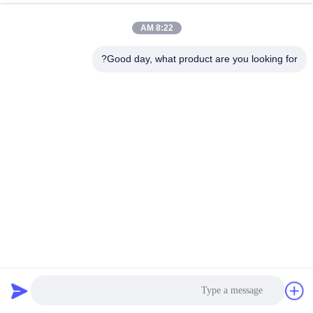
8:22 AM
Good day, what product are you looking for?
چسب پی وی سی ABS EVA Hot Melt Glue EVA Hot Melt
Adhesive Roneer Edge Banding
79 نظرات
2025-06-18
چسب ذوب داغ EVA