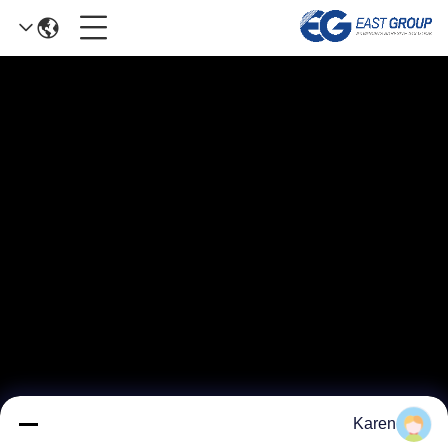
Karen